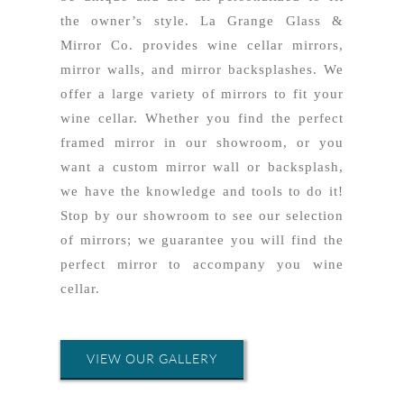
the owner’s style. La Grange Glass &
Mirror Co. provides wine cellar mirrors,
mirror walls, and mirror backsplashes. We
offer a large variety of mirrors to fit your
wine cellar. Whether you find the perfect
framed mirror in our showroom, or you
want a custom mirror wall or backsplash,
we have the knowledge and tools to do it!
Stop by our showroom to see our selection
of mirrors; we guarantee you will find the
perfect mirror to accompany you wine
cellar.
VIEW OUR GALLERY