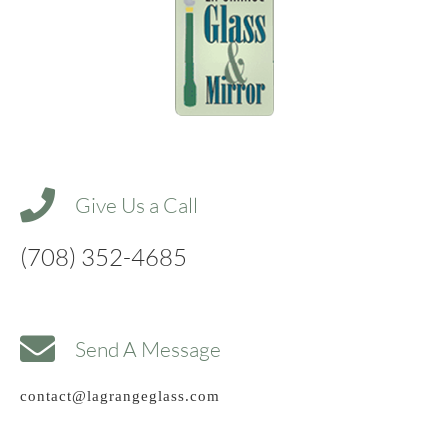
Give Us a Call
(708) 352-4685
Send A Message
contact@lagrangeglass.com