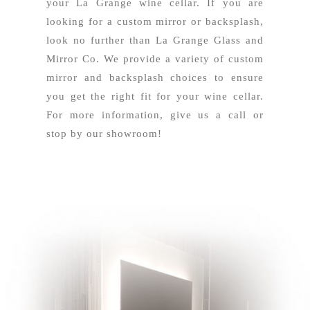
your La Grange wine cellar. If you are
looking for a custom mirror or backsplash,
look no further than La Grange Glass and
Mirror Co. We provide a variety of custom
mirror and backsplash choices to ensure
you get the right fit for your wine cellar.
For more information, give us a call or
stop by our showroom!