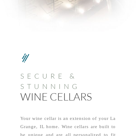
SECURE &
STUNNING
WINE CELLARS
Your wine cellar is an extension of your La
Grange, IL home. Wine cellars are built to
be unique and are all personalized to fit