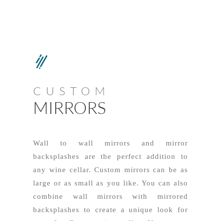
CUSTOM
MIRRORS
Wall to wall mirrors and mirror
backsplashes are the perfect addition to
any wine cellar. Custom mirrors can be as
large or as small as you like. You can also
combine wall mirrors with mirrored
backsplashes to create a unique look for