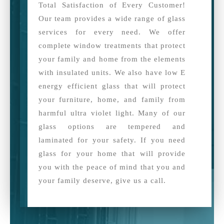
Total Satisfaction of Every Customer!
Our team provides a wide range of glass
services for every need. We offer
complete window treatments that protect
your family and home from the elements
with insulated units. We also have low E
energy efficient glass that will protect
your furniture, home, and family from
harmful ultra violet light. Many of our
glass options are tempered and
laminated for your safety. If you need
glass for your home that will provide
you with the peace of mind that you and
your family deserve, give us a call.