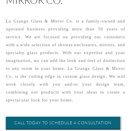
La Grange Glass & Mirror Co. is a family-owned and
operated business providing more than 50 years of
service. We are focused on providing our customers
with a wide selection of shower enclosures, mirrors, and
specialty glass products. With our expertise and your
imagination, we can add the look and feel of distinction
to any room in your home. La Grange Glass & Mirror
Co. is the cutting edge in custom glass design. We will
work closely with you and/or your design team,
combining our products with your ideas to create a
spectacular look for your home.
CALL TODAY TO SCHEDULE A CONSULTATION