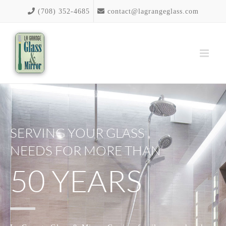
Skip
(708) 352-4685
contact@lagrangeglass.com
to
content
SERVING YOUR GLASS
NEEDS FOR MORE THAN
50 YEARS