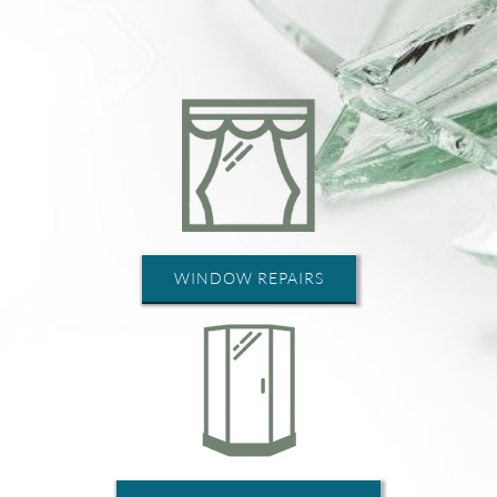
WINDOW REPAIRS