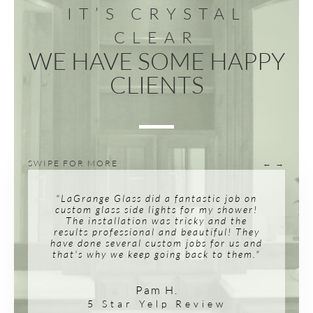
IT’S CRYSTAL
CLEAR
WE HAVE SOME HAPPY
CLIENTS
SWIPE FOR MORE
← →
"LaGrange Glass did a fantastic job on
custom glass side lights for my shower!
The installation was tricky and the
results professional and beautiful! They
have done several custom jobs for us and
that's why we keep going back to them."
Pam H.
5 Star Yelp Review