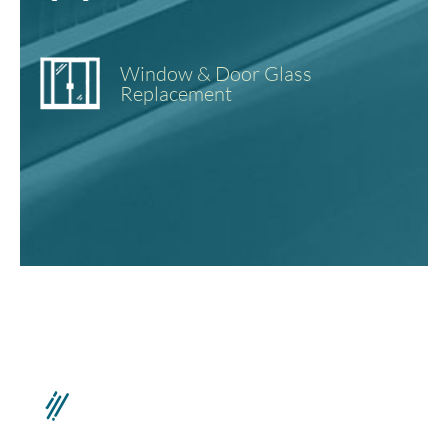
Window & Door Glass
Replacement