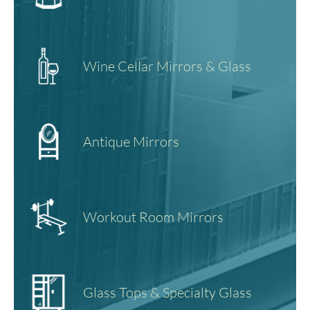
Wine Cellar Mirrors & Glass
Antique Mirrors
Workout Room Mirrors
Glass Tops & Specialty Glass