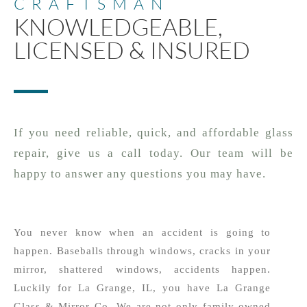
CRAFTSMAN
KNOWLEDGEABLE,
LICENSED & INSURED
If you need reliable, quick, and affordable glass
repair, give us a call today. Our team will be
happy to answer any questions you may have.
You never know when an accident is going to
happen. Baseballs through windows, cracks in your
mirror, shattered windows, accidents happen.
Luckily for La Grange, IL, you have La Grange
Glass & Mirror Co. We are not only family owned