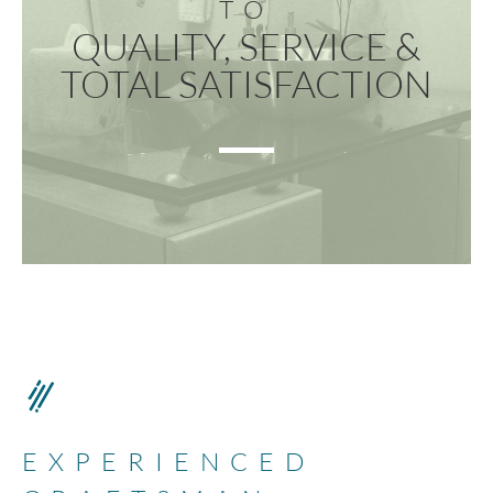
TO
QUALITY, SERVICE &
TOTAL SATISFACTION
EXPERIENCED