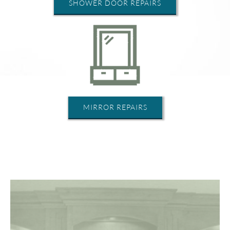
SHOWER DOOR REPAIRS
MIRROR REPAIRS