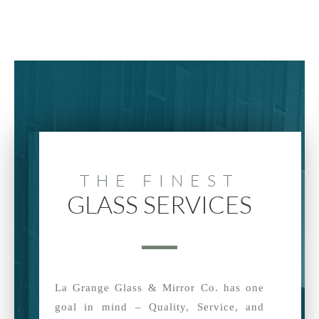
THE FINEST
GLASS SERVICES
La Grange Glass & Mirror Co. has one
goal in mind – Quality, Service, and