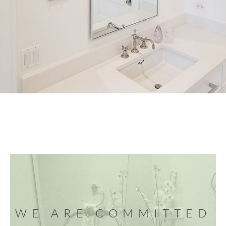
WE ARE COMMITTED