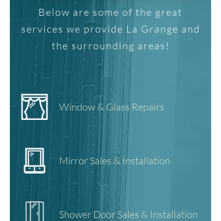
Below are some of the great
services we provide La Grange and
the surrounding areas!
Window & Glass Repairs
Mirror Sales & Installation
Shower Door Sales & Installation