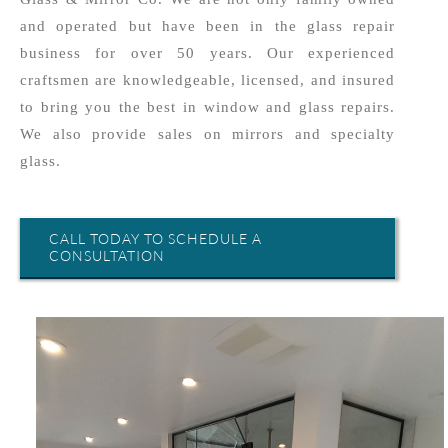
and operated but have been in the glass repair
business for over 50 years. Our experienced
craftsmen are knowledgeable, licensed, and insured
to bring you the best in window and glass repairs.
We also provide sales on mirrors and specialty
glass.
CALL TODAY TO SCHEDULE A
CONSULTATION