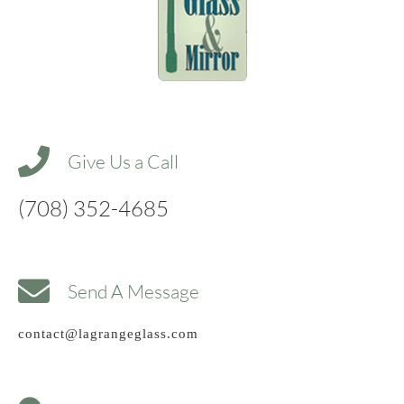
Give Us a Call
(708) 352-4685
Send A Message
contact@lagrangeglass.com