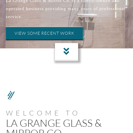
La Grange Glass & Mirror Co. is a family-owned and
operated business providing many years of professional
service.
VIEW SOME RECENT WORK
WELCOME TO
LA GRANGE GLASS &
MIRROR CO.