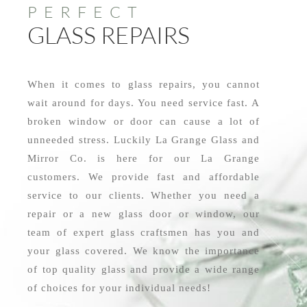
PERFECT
GLASS REPAIRS
When it comes to glass repairs, you cannot
wait around for days. You need service fast. A
broken window or door can cause a lot of
unneeded stress. Luckily La Grange Glass and
Mirror Co. is here for our La Grange
customers. We provide fast and affordable
service to our clients. Whether you need a
repair or a new glass door or window, our
team of expert glass craftsmen has you and
your glass covered. We know the importance
of top quality glass and provide a wide range
of choices for your individual needs!