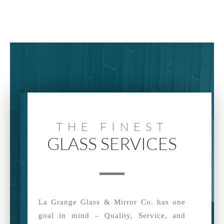
THE FINEST
GLASS SERVICES
La Grange Glass & Mirror Co. has one
goal in mind – Quality, Service, and