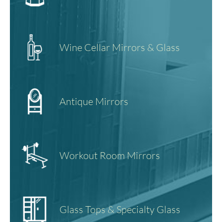
Wine Cellar Mirrors & Glass
Antique Mirrors
Workout Room Mirrors
Glass Tops & Specialty Glass