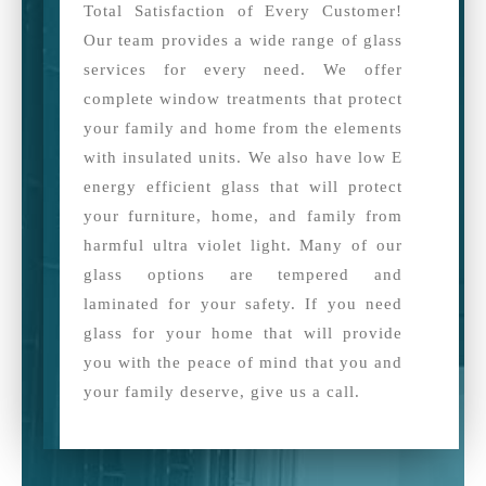
Total Satisfaction of Every Customer!
Our team provides a wide range of glass
services for every need. We offer
complete window treatments that protect
your family and home from the elements
with insulated units. We also have low E
energy efficient glass that will protect
your furniture, home, and family from
harmful ultra violet light. Many of our
glass options are tempered and
laminated for your safety. If you need
glass for your home that will provide
you with the peace of mind that you and
your family deserve, give us a call.