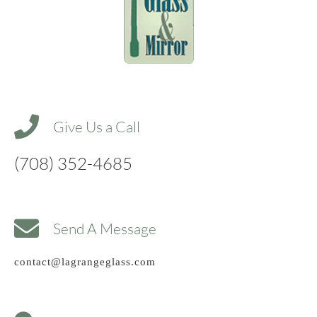
Give Us a Call
(708) 352-4685
Send A Message
contact@lagrangeglass.com