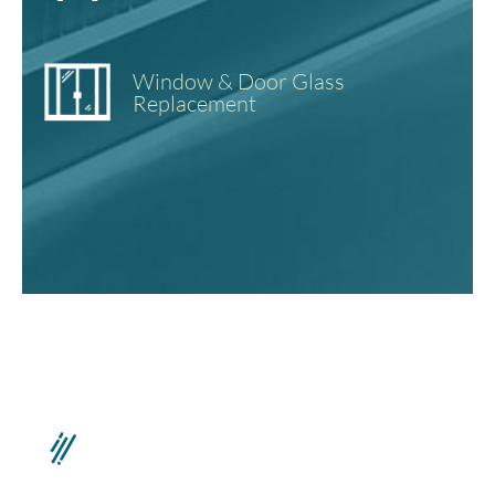
Window & Door Glass
Replacement