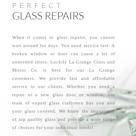
PERFECT
GLASS REPAIRS
When it comes to glass repairs, you cannot
wait around for days. You need service fast. A
broken window or door can cause a lot of
unneeded stress. Luckily La Grange Glass and
Mirror Co. is here for our La Grange
customers. We provide fast and affordable
service to our clients. Whether you need a
repair or a new glass door or window, our
team of expert glass craftsmen has you and
your glass covered. We know the importance
of top quality glass and provide a wide range
of choices for your individual needs!