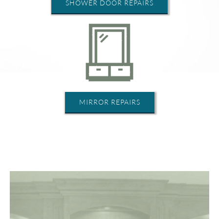
SHOWER DOOR REPAIRS
MIRROR REPAIRS