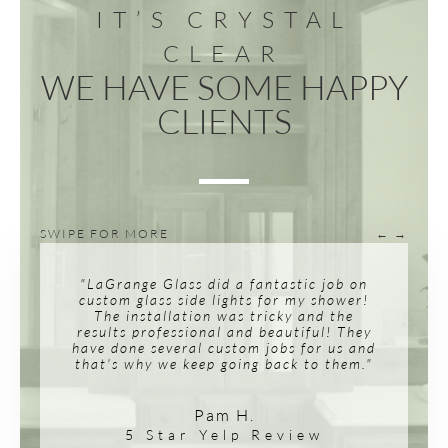
IT’S CRYSTAL
CLEAR
WE HAVE SOME HAPPY
CLIENTS
SWIPE FOR MORE
← →
"LaGrange Glass did a fantastic job on
custom glass side lights for my shower!
The installation was tricky and the
results professional and beautiful! They
have done several custom jobs for us and
that's why we keep going back to them."
Pam H.
5 Star Yelp Review