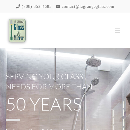
Skip
(708) 352-4685
contact@lagrangeglass.com
to
content
SERVING YOUR GLASS
NEEDS FOR MORE THAN
50 YEARS