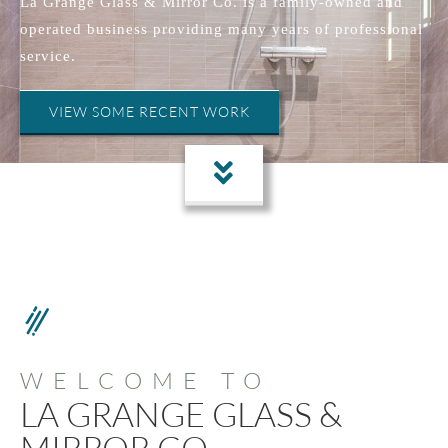
La Grange Glass & Mirror Co. is a family-owned and
operated business providing many years of professional
service.
VIEW SOME RECENT WORK
WELCOME TO
LA GRANGE GLASS &
MIRROR CO.