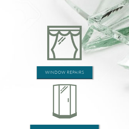
WINDOW REPAIRS