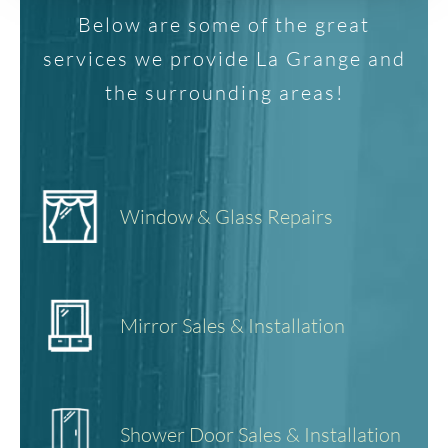
Below are some of the great
services we provide La Grange and
the surrounding areas!
Window & Glass Repairs
Mirror Sales & Installation
Shower Door Sales & Installation