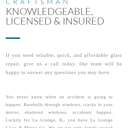
CRAFTSMAN
KNOWLEDGEABLE,
LICENSED & INSURED
If you need reliable, quick, and affordable glass
repair, give us a call today. Our team will be
happy to answer any questions you may have.
You never know when an accident is going to
happen. Baseballs through windows, cracks in your
mirror, shattered windows, accidents happen.
Luckily for La Grange, IL, you have La Grange
Glass & Mirror Co. We are not only family owned