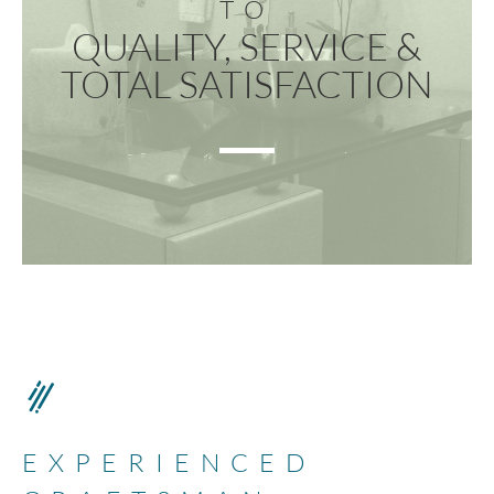
TO
QUALITY, SERVICE &
TOTAL SATISFACTION
EXPERIENCED