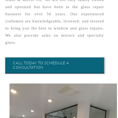
and operated but have been in the glass repair
business for over 50 years. Our experienced
craftsmen are knowledgeable, licensed, and insured
to bring you the best in window and glass repairs.
We also provide sales on mirrors and specialty
glass.
CALL TODAY TO SCHEDULE A
CONSULTATION