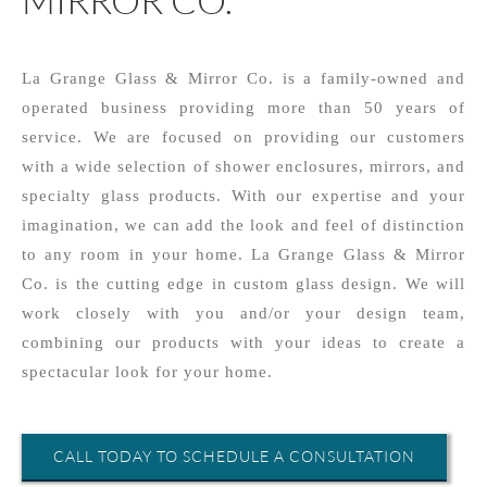
La Grange Glass & Mirror Co. is a family-owned and
operated business providing more than 50 years of
service. We are focused on providing our customers
with a wide selection of shower enclosures, mirrors, and
specialty glass products. With our expertise and your
imagination, we can add the look and feel of distinction
to any room in your home. La Grange Glass & Mirror
Co. is the cutting edge in custom glass design. We will
work closely with you and/or your design team,
combining our products with your ideas to create a
spectacular look for your home.
CALL TODAY TO SCHEDULE A CONSULTATION