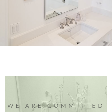
WE ARE COMMITTED