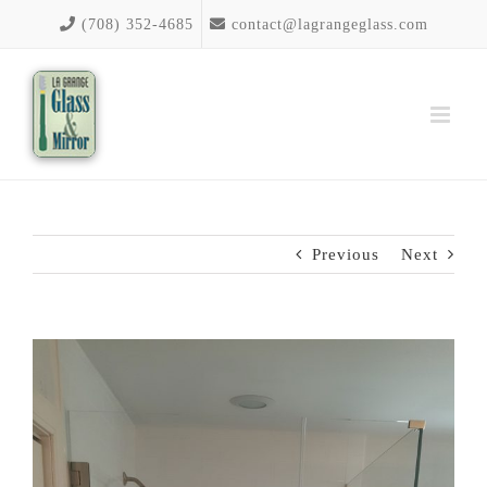
Skip
(708) 352-4685
contact@lagrangeglass.com
to
content
Previous
Next
View
Larger
Image