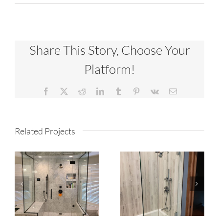
Share This Story, Choose Your
Platform!
Facebook
X
Reddit
LinkedIn
Tumblr
Pinterest
Vk
Email
Related Projects