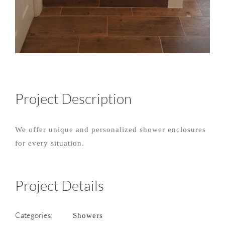
Project Description
We offer unique and personalized shower enclosures
for every situation.
Project Details
Categories:
Showers