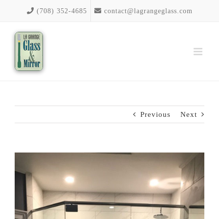
Skip
(708) 352-4685
contact@lagrangeglass.com
to
content
Previous
Next
View
Larger
Image