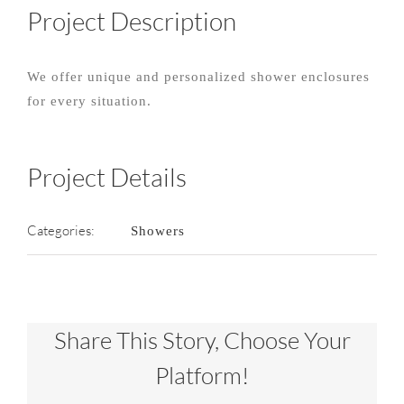
Project Description
We offer unique and personalized shower enclosures
for every situation.
Project Details
Categories:
Showers
Share This Story, Choose Your
Platform!