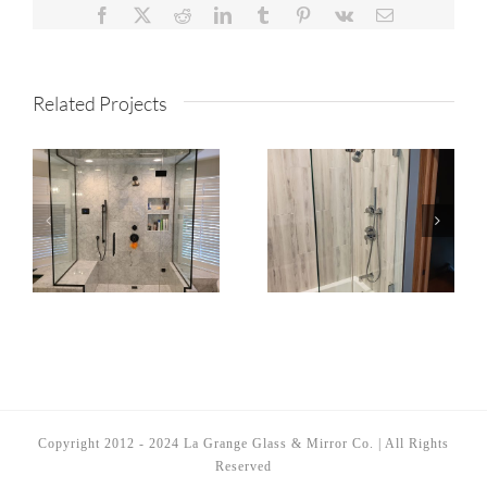
Facebook
X
Reddit
LinkedIn
Tumblr
Pinterest
Vk
Email
Related Projects
Copyright 2012 - 2024 La Grange Glass & Mirror Co. | All Rights
Reserved