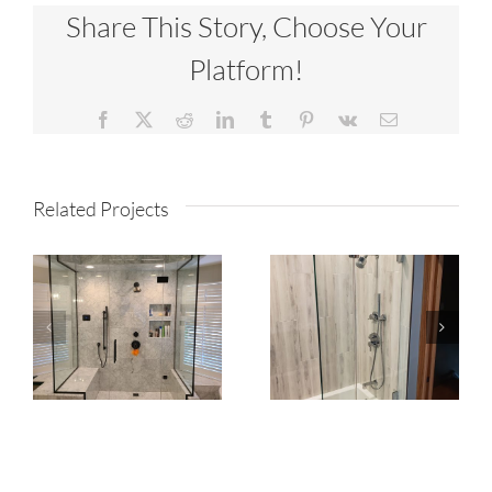
Share This Story, Choose Your
Platform!
Facebook
X
Reddit
LinkedIn
Tumblr
Pinterest
Vk
Email
Related Projects