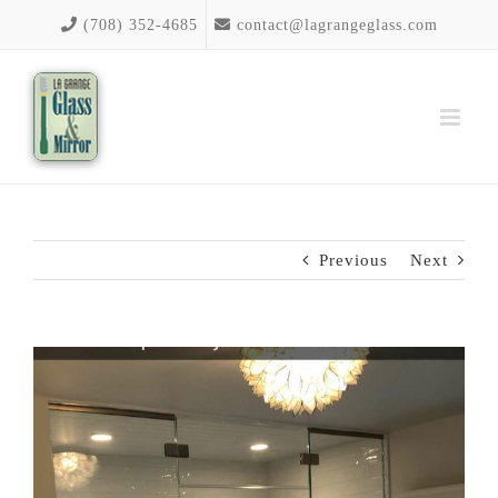
Skip
(708) 352-4685
contact@lagrangeglass.com
to
content
Previous
Next
View
Larger
Image