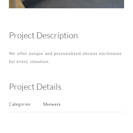
Project Description
We offer unique and personalized shower enclosures
for every situation.
Project Details
Categories:
Showers